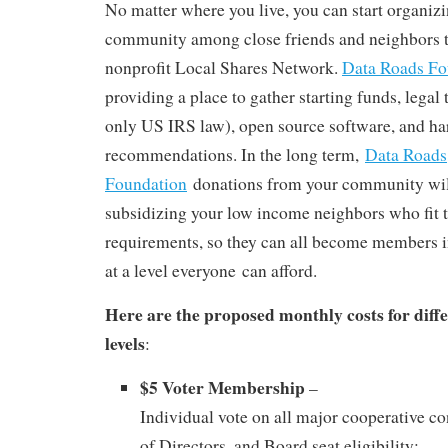
No matter where you live, you can start organizi
community among close friends and neighbors 
nonprofit Local Shares Network.
Data Roads F
providing a place to gather starting funds, legal
only US IRS law), open source software, and h
recommendations. In the long term,
Data Roads
Foundation
donations from your community wil
subsidizing your low income neighbors who fit th
requirements, so they can all become members i
at a level everyone can afford.
Here are the proposed monthly costs for dif
levels
:
$5 Voter Membership
–
Individual vote on all major cooperative c
of Directors, and Board seat eligibility;