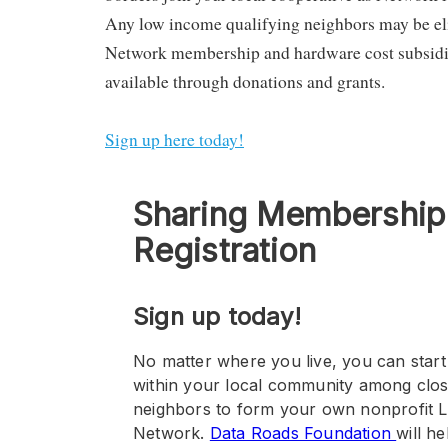
Any low income qualifying neighbors may be eli
Network membership and hardware cost subsidi
available through donations and grants.
Sign up here today!