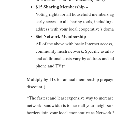
$15 Sharing Membership
–
Voting rights for all household members ag
early access to all sharing tools, including 
address with your local cooperative’s dom
$66 Network Membership
–
All of the above with basic Internet access, 
community mesh network. Specific availab
and additional costs vary by address and ad
phone and TV)*.
Multiply by 11x for annual membership prepaym
discount!).
*The fastest and least expensive way to increase
network bandwidth is to have all your neighbor
borders join your local cooperative as Network