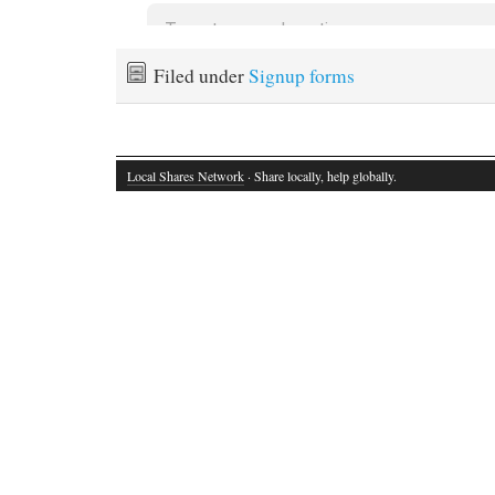
Filed under
Signup forms
Local Shares Network
· Share locally, help globally.