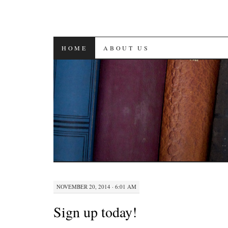
SKIP
HOME
ABOUT US
TO
CONTENT
NOVEMBER 20, 2014 · 6:01 AM
Sign up today!